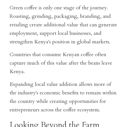
Green coffee is only one stage of the journey. 
Roasting, grinding, packaging, branding, and 
retailing create additional value that can generate 
employment, support local businesses, and 
strengthen Kenya's position in global markets.
Countries that consume Kenyan coffee often 
capture much of this value after the beans leave 
Kenya.
Expanding local value addition allows more of 
the industry's economic benefits to remain within 
the country while creating opportunities for 
entrepreneurs across the coffee ecosystem.
Looking Beyond the Farm 