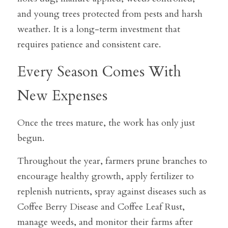
and young trees protected from pests and harsh 
weather. It is a long-term investment that 
requires patience and consistent care.
Every Season Comes With 
New Expenses
Once the trees mature, the work has only just 
begun.
Throughout the year, farmers prune branches to 
encourage healthy growth, apply fertilizer to 
replenish nutrients, spray against diseases such as 
Coffee Berry Disease and Coffee Leaf Rust, 
manage weeds, and monitor their farms after 