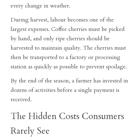
every change in weather.
During harvest, labour becomes one of the 
largest expenses. Coffee cherries must be picked 
by hand, and only ripe cherries should be 
harvested to maintain quality. The cherries must 
then be transported to a factory or processing 
station as quickly as possible to prevent spoilage.
By the end of the season, a farmer has invested in 
dozens of activities before a single payment is 
received.
The Hidden Costs Consumers 
Rarely See