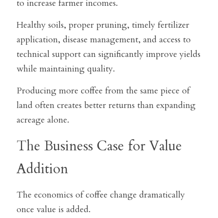
to increase farmer incomes.
Healthy soils, proper pruning, timely fertilizer 
application, disease management, and access to 
technical support can significantly improve yields 
while maintaining quality.
Producing more coffee from the same piece of 
land often creates better returns than expanding 
acreage alone.
The Business Case for Value 
Addition
The economics of coffee change dramatically 
once value is added.