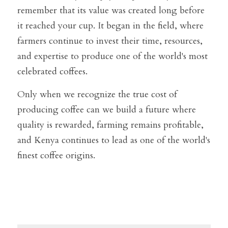
remember that its value was created long before 
it reached your cup. It began in the field, where 
farmers continue to invest their time, resources, 
and expertise to produce one of the world's most 
celebrated coffees.
Only when we recognize the true cost of 
producing coffee can we build a future where 
quality is rewarded, farming remains profitable, 
and Kenya continues to lead as one of the world's 
finest coffee origins.