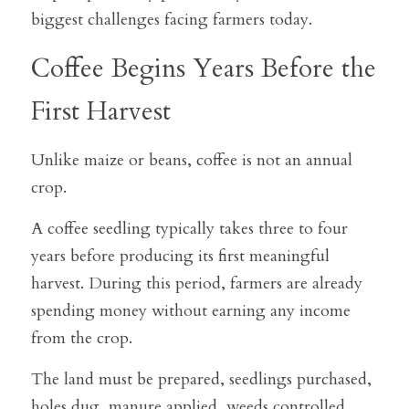
biggest challenges facing farmers today.
Coffee Begins Years Before the 
First Harvest
Unlike maize or beans, coffee is not an annual 
crop.
A coffee seedling typically takes three to four 
years before producing its first meaningful 
harvest. During this period, farmers are already 
spending money without earning any income 
from the crop.
The land must be prepared, seedlings purchased, 
holes dug, manure applied, weeds controlled, 