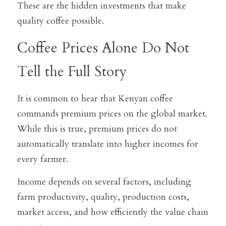
These are the hidden investments that make 
quality coffee possible.
Coffee Prices Alone Do Not 
Tell the Full Story
It is common to hear that Kenyan coffee 
commands premium prices on the global market. 
While this is true, premium prices do not 
automatically translate into higher incomes for 
every farmer.
Income depends on several factors, including 
farm productivity, quality, production costs, 
market access, and how efficiently the value chain 