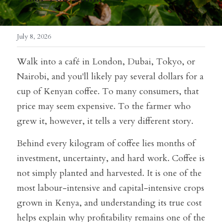
July 8, 2026
Walk into a café in London, Dubai, Tokyo, or 
Nairobi, and you'll likely pay several dollars for a 
cup of Kenyan coffee. To many consumers, that 
price may seem expensive. To the farmer who 
grew it, however, it tells a very different story.
Behind every kilogram of coffee lies months of 
investment, uncertainty, and hard work. Coffee is 
not simply planted and harvested. It is one of the 
most labour-intensive and capital-intensive crops 
grown in Kenya, and understanding its true cost 
helps explain why profitability remains one of the 