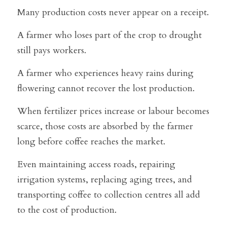
Many production costs never appear on a receipt.
A farmer who loses part of the crop to drought 
still pays workers.
A farmer who experiences heavy rains during 
flowering cannot recover the lost production.
When fertilizer prices increase or labour becomes 
scarce, those costs are absorbed by the farmer 
long before coffee reaches the market.
Even maintaining access roads, repairing 
irrigation systems, replacing aging trees, and 
transporting coffee to collection centres all add 
to the cost of production.