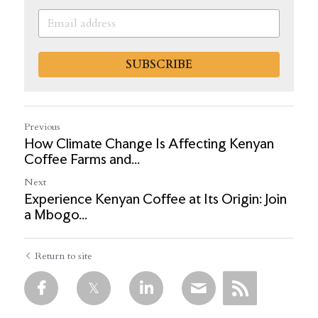
SUBSCRIBE
Previous
How Climate Change Is Affecting Kenyan
Coffee Farms and...
Next
Experience Kenyan Coffee at Its Origin: Join
a Mbogo...
Return to site