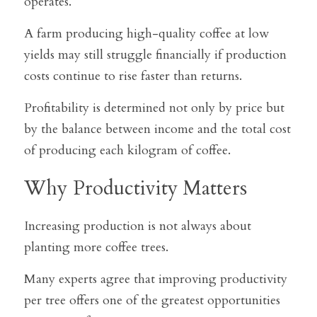
operates.
A farm producing high-quality coffee at low 
yields may still struggle financially if production 
costs continue to rise faster than returns.
Profitability is determined not only by price but 
by the balance between income and the total cost 
of producing each kilogram of coffee.
Why Productivity Matters
Increasing production is not always about 
planting more coffee trees.
Many experts agree that improving productivity 
per tree offers one of the greatest opportunities 