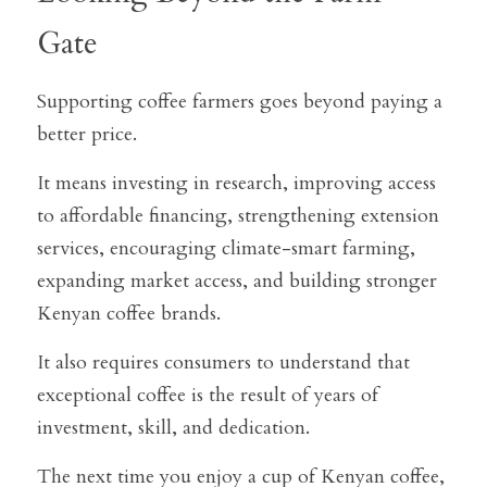
Gate
Supporting coffee farmers goes beyond paying a 
better price.
It means investing in research, improving access 
to affordable financing, strengthening extension 
services, encouraging climate-smart farming, 
expanding market access, and building stronger 
Kenyan coffee brands.
It also requires consumers to understand that 
exceptional coffee is the result of years of 
investment, skill, and dedication.
The next time you enjoy a cup of Kenyan coffee, 