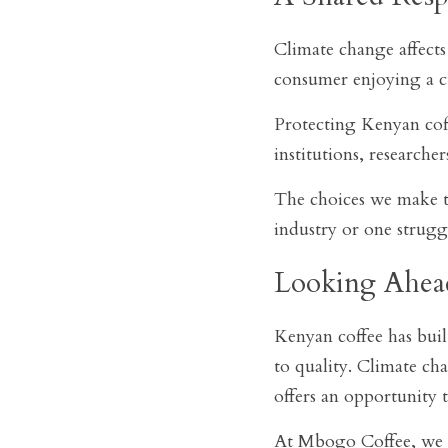
Climate change affects 
consumer enjoying a cu
Protecting Kenyan coff
institutions, researcher
The choices we make to
industry or one strugg
Looking Ahea
Kenyan coffee has buil
to quality. Climate cha
offers an opportunity 
At Mbogo Coffee, we be