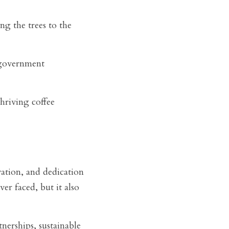
g the trees to the 
 government 
riving coffee 
ation, and dedication 
er faced, but it also 
erships, sustainable 