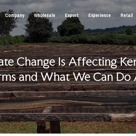
Company
Wholesale
Export
Experience
Retail
te Change Is Affecting Ken
rms and What We Can Do 