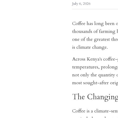
July 6, 2026
Coffee has long been o
thousands of farming h
one of the greatest thr
is climate change.
Across Kenya's coffee-
temperatures, prolonge
not only the quantity 
most sought-after orig
The Changing
Coffee is a climate-sen