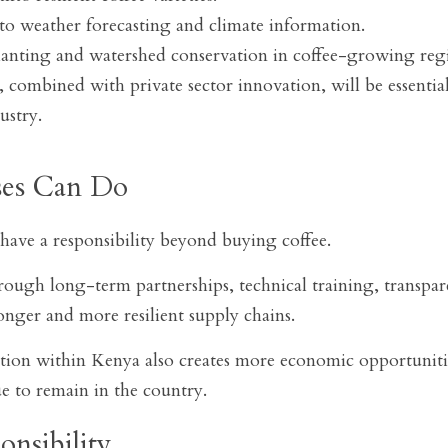
to weather forecasting and climate information.
anting and watershed conservation in coffee-growing reg
 combined with private sector innovation, will be essential
ustry.
ses Can Do
have a responsibility beyond buying coffee.
ough long-term partnerships, technical training, transpare
onger and more resilient supply chains.
ition within Kenya also creates more economic opportunitie
ue to remain in the country.
nsibility