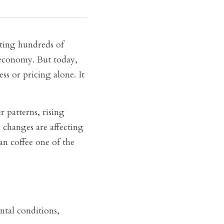
ting hundreds of 
economy. But today, 
s or pricing alone. It 
patterns, rising 
changes are affecting 
n coffee one of the 
ntal conditions, 