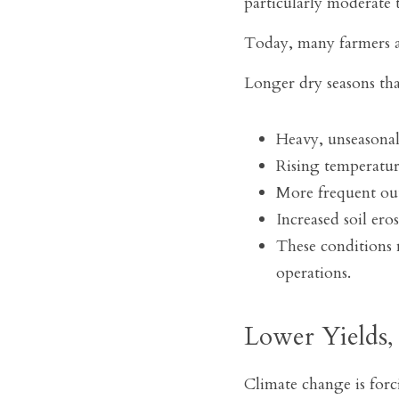
particularly moderate te
Today, many farmers a
Longer dry seasons that
Heavy, unseasonal
Rising temperatur
More frequent out
Increased soil eros
These conditions m
operations.
Lower Yields,
Climate change is forc