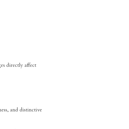
 directly affect 
ss, and distinctive 