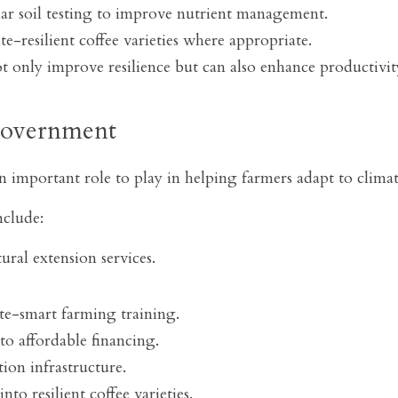
r soil testing to improve nutrient management.
e-resilient coffee varieties where appropriate.
ot only improve resilience but can also enhance productivit
Government
important role to play in helping farmers adapt to clima
nclude:
ural extension services.
ate-smart farming training.
to affordable financing.
ion infrastructure.
to resilient coffee varieties.