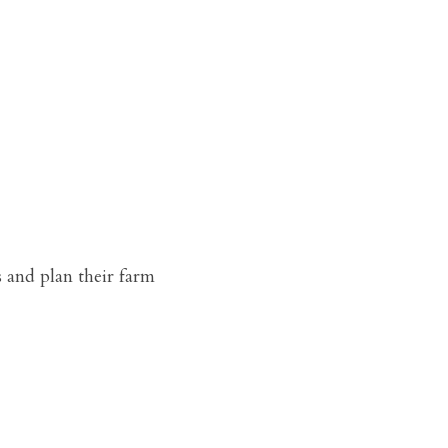
 and plan their farm 