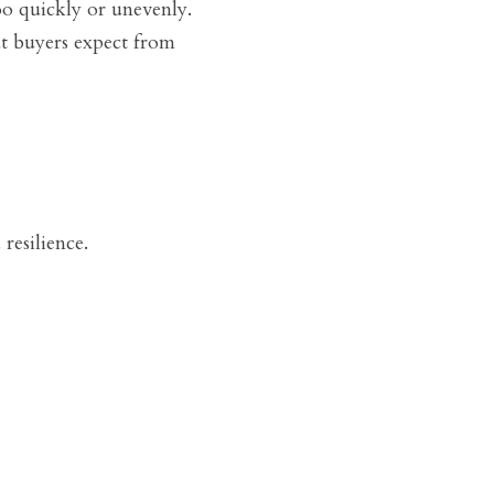
o quickly or unevenly. 
t buyers expect from 
resilience.