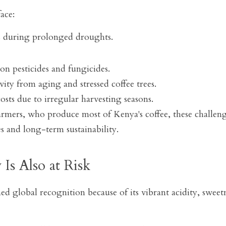
ace:
ts during prolonged droughts.
on pesticides and fungicides.
ity from aging and stressed coffee trees.
osts due to irregular harvesting seasons.
rmers, who produce most of Kenya's coffee, these challenges
 and long-term sustainability.
 Is Also at Risk
d global recognition because of its vibrant acidity, sweetne