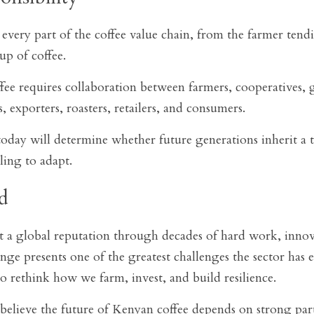
every part of the coffee value chain, from the farmer tendin
p of coffee.
ee requires collaboration between farmers, cooperatives,
s, exporters, roasters, retailers, and consumers.
day will determine whether future generations inherit a th
ling to adapt.
d
t a global reputation through decades of hard work, innov
nge presents one of the greatest challenges the sector has ev
to rethink how we farm, invest, and build resilience.
lieve the future of Kenyan coffee depends on strong partn