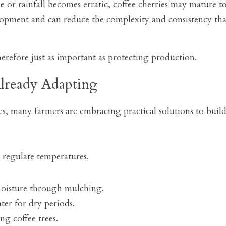
 or rainfall becomes erratic, coffee cherries may mature to
lopment and can reduce the complexity and consistency tha
herefore just as important as protecting production.
lready Adapting
s, many farmers are embracing practical solutions to build 
o regulate temperatures.
moisture through mulching.
ter for dry periods.
ng coffee trees.