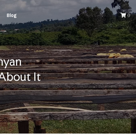
Blog
0
yan 
About It