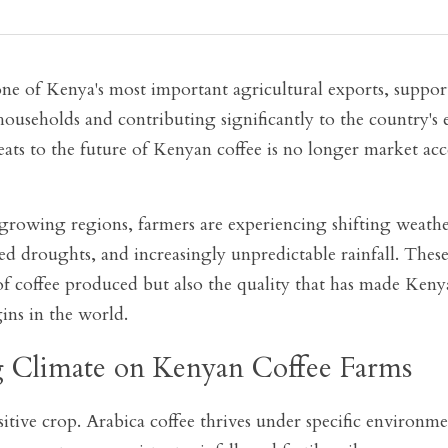
ne of Kenya's most important agricultural exports, suppor
ouseholds and contributing significantly to the country's 
eats to the future of Kenyan coffee is no longer market acces
growing regions, farmers are experiencing shifting weather 
d droughts, and increasingly unpredictable rainfall. These 
of coffee produced but also the quality that has made Kenya
ins in the world.
 Climate on Kenyan Coffee Farms
sitive crop. Arabica coffee thrives under specific environme