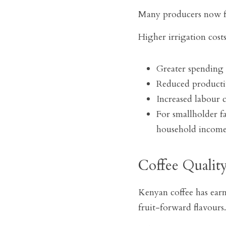
Many producers now f
Higher irrigation cos
Greater spending 
Reduced productiv
Increased labour c
For smallholder fa
household incomes
Coffee Quality
Kenyan coffee has earne
fruit-forward flavours.