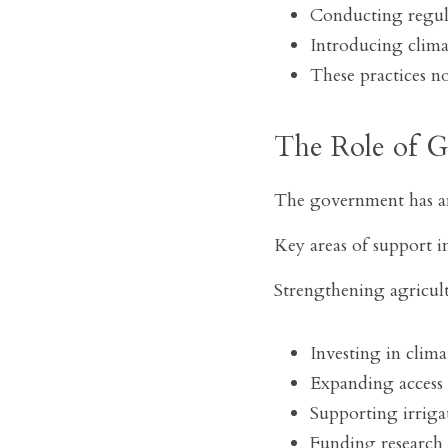
Conducting regula
Introducing climat
These practices n
The Role of 
The government has an 
Key areas of support i
Strengthening agricult
Investing in clim
Expanding access 
Supporting irrigat
Funding research in