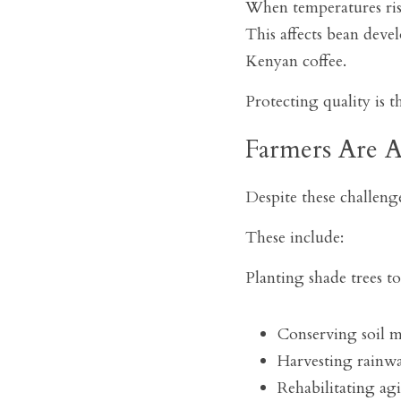
When temperatures rise
This affects bean deve
Kenyan coffee.
Protecting quality is t
Farmers Are A
Despite these challenge
These include:
Planting shade trees t
Conserving soil 
Harvesting rainwa
Rehabilitating agi