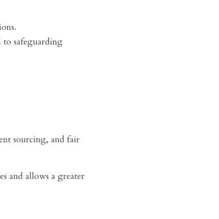
ions.
 to safeguarding 
nt sourcing, and fair 
s and allows a greater 