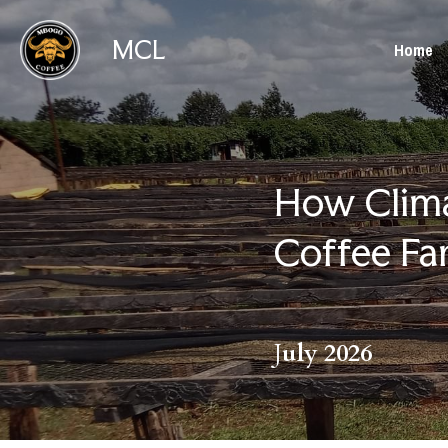
MCL
Home
How Clima
Coffee Fa
J
uly 2026