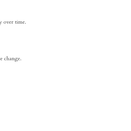
y over time.
te change.