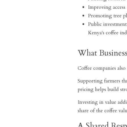
Improving access 
Promoting tree pl
Public investment,
Kenya's coffee ind
What Busines
Coffee companies also 
Supporting farmers thr
pricing helps build str
Investing in value add
share of the coffee val
A Shared Respo