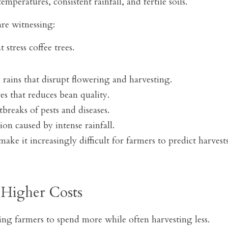
mperatures, consistent rainfall, and fertile soils.
re witnessing:
 stress coffee trees.
 rains that disrupt flowering and harvesting.
es that reduces bean quality.
breaks of pests and diseases.
ion caused by intense rainfall.
ake it increasingly difficult for farmers to predict harvests
 Higher Costs
ing farmers to spend more while often harvesting less.